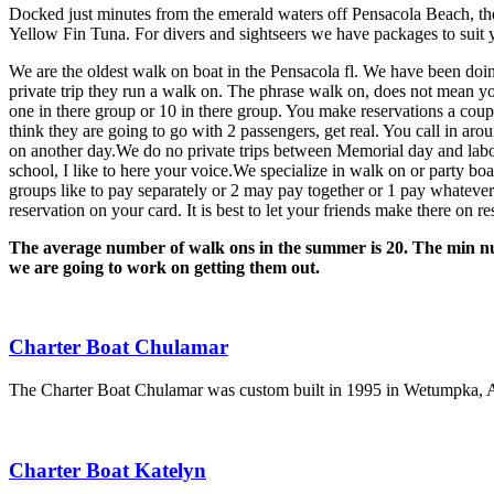
Docked just minutes from the emerald waters off Pensacola Beach, the
Yellow Fin Tuna. For divers and sightseers we have packages to suit 
We are the oldest walk on boat in the Pensacola fl. We have been doing
private trip they run a walk on. The phrase walk on, does not mean yo
one in there group or 10 in there group. You make reservations a coup
think they are going to go with 2 passengers, get real. You call in ar
on another day.We do no private trips between Memorial day and labo
school, I like to here your voice.We specialize in walk on or party boat
groups like to pay separately or 2 may pay together or 1 pay whatever
reservation on your card. It is best to let your friends make there on
The average number of walk ons in the summer is 20. The min numb
we are going to work on getting them out.
Charter Boat Chulamar
The Charter Boat Chulamar was custom built in 1995 in Wetumpka, Ala
Charter Boat Katelyn