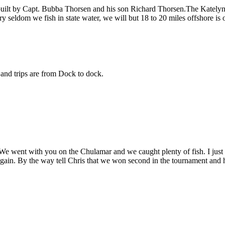
built by Capt. Bubba Thorsen and his son Richard Thorsen.The Katelyn 
ry seldom we fish in state water, we will but 18 to 20 miles offshore is 
s and trips are from Dock to dock.
h. We went with you on the Chulamar and we caught plenty of fish. I jus
gain. By the way tell Chris that we won second in the tournament and 