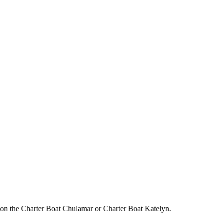
on the Charter Boat Chulamar or Charter Boat Katelyn.