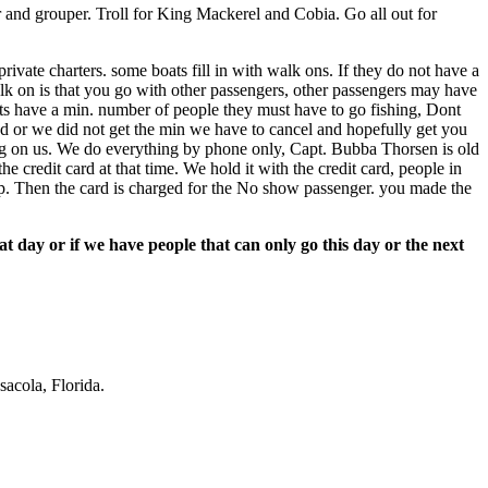
 and grouper. Troll for King Mackerel and Cobia. Go all out for
ivate charters. some boats fill in with walk ons. If they do not have a
alk on is that you go with other passengers, other passengers may have
oats have a min. number of people they must have to go fishing, Dont
bad or we did not get the min we have to cancel and hopefully get you
ng on us. We do everything by phone only, Capt. Bubba Thorsen is old
e credit card at that time. We hold it with the credit card, people in
 up. Then the card is charged for the No show passenger. you made the
 day or if we have people that can only go this day or the next
acola, Florida.