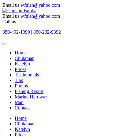
Email us
wftfish@yahoo.com
Email us
wftfish@yahoo.com
Call us
850-492-1099
|
850-232-9392
Home
Chulamar
Katelyn
Prices
Testimonials
Tips
Photos
Fishing Report
Marine Hardwar
Map
Contact
Home
Chulamar
Katelyn
Prices