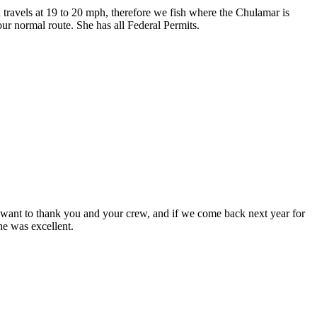
travels at 19 to 20 mph, therefore we fish where the Chulamar is
our normal route. She has all Federal Permits.
t want to thank you and your crew, and if we come back next year for
he was excellent.