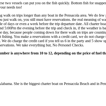
se two vessels can put you on the fish quickly. Bottom fish for snapper
your needs too!
 walk on trips longer than any boat in the Pensacola area. We do few pr
u just walk on, you still must have reservations. the real meaning of w
le of days or even a week before the trip departure date. All charter b
ound 5:00Pm the evening before the trip and check in, if the weather is 
r day, because people coming down for there walk on trips are counti
 fishing. You make a reservations with a credit card, we do not charge th
. We do charge the credit card if you tell us 6 in the party and 5 show
 reservations. We take everything but, No Personel Checks.
er is anywhere from 10 to 12, depending on the price of fuel that
bama. She is the biggest charter boat on Pensacola Beach and in Pens