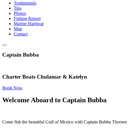
Testimonials
Tips
Photos
Fishing Report
Marine Hardwar
Map
Contact
Captain Bubba
Charter Boats Chulamar & Katelyn
Book Now
Welcome Aboard to Captain Bubba
Come fish the beautiful Gulf of Mexico with Captain Bubba Thorsen 