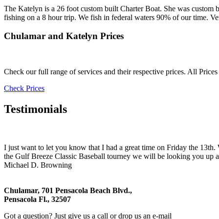
The Katelyn is a 26 foot custom built Charter Boat. She was custom 
fishing on a 8 hour trip. We fish in federal waters 90% of our time. Ve
Chulamar and Katelyn Prices
Check our full range of services and their respective prices. All Price
Check Prices
Testimonials
I just want to let you know that I had a great time on Friday the 13t
the Gulf Breeze Classic Baseball tourney we will be looking you up a
Michael D. Browning
Chulamar, 701 Pensacola Beach Blvd.,
Pensacola Fl., 32507
Got a question? Just give us a call or drop us an e-mail