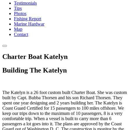
Testimonials
Tips
Photos
Fishing Report
Marine Hardwar
Map
Contact
Charter Boat Katelyn
Building The Katelyn
The Katelyn is a 26 foot custom built Charter Boat. She was custom
built by Capt. Bubba Thorsen and his son Richard Thorsen. They
spent one year designing and 2 years building her. The Katelyn is
Coast Guard Certified for 15 passengers to 100 miles offshore. We
keep our trips down to the maximum of 10 passengers, 8 is a very
comfortable trip. When a vessel is built to carry more than 6
passengers a lot goes into it. The plans are approved by the Coast
Guard out of Washington D. C. The construction is monitor by the