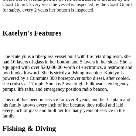
Coast Guard. Every year the vessel is inspected by the Coast Guard
for safety, every 2 years her bottom is inspected.
Katelyn's Features
The Katelyn is a fiberglass vessel built with fire retarding resin, she
had 10 layers of glass in her bottom and 5 layers in her sides. She is
equipped with over $20,000.00 worth of electronics, a restroom and
two bunks forward. She is strictly a fishing machine. Katelyn is
powered by a Cummins 300 horsepower turbo diesel, after cooled,
she cruises at 17 mph. She has 2 watertight bulkheads, emergency
pumps, life rafts, and emergency position radio beacon.
This craft has been in service for over 8 years, and her Captain and
his family knows every inch of her because they rolled and laid
every inch of glass and built her for many years of service in the
family.
Fishing & Diving