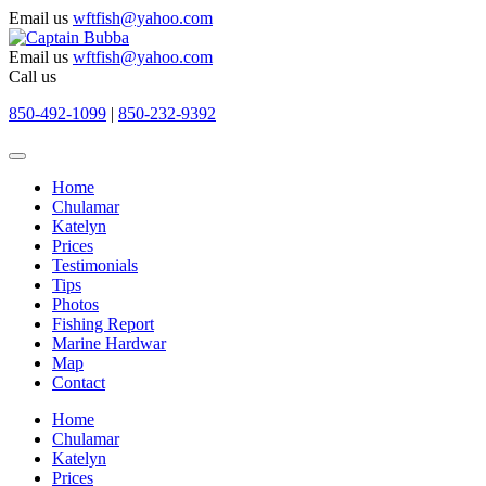
Email us
wftfish@yahoo.com
Email us
wftfish@yahoo.com
Call us
850-492-1099
|
850-232-9392
Home
Chulamar
Katelyn
Prices
Testimonials
Tips
Photos
Fishing Report
Marine Hardwar
Map
Contact
Home
Chulamar
Katelyn
Prices