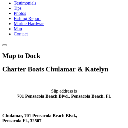
Testimonials
Tips
Photos
Fishing Report
Marine Hardwar
Map
Contact
Map to Dock
Charter Boats Chulamar & Katelyn
Slip address is
701 Pensacola Beach Blvd., Pensacola Beach, Fl.
Chulamar, 701 Pensacola Beach Blvd.,
Pensacola Fl., 32507