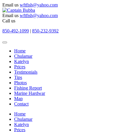
Email us
wftfish@yahoo.com
Email us
wftfish@yahoo.com
Call us
850-492-1099
|
850-232-9392
Home
Chulamar
Katelyn
Prices
Testimonials
Tips
Photos
Fishing Report
Marine Hardwar
Map
Contact
Home
Chulamar
Katelyn
Prices